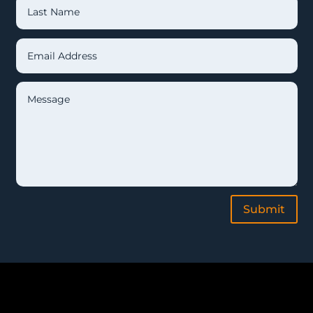
Submit