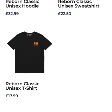
Reborn Classic
Reborn Classic
Unisex Hoodie
Unisex Sweatshirt
£
32.99
£
22.50
Reborn Classic
Unisex T-Shirt
£
17.99