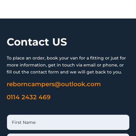
Contact US
To place an order, book your van for a fitting or just for
more information, get in touch via email or phone, or
fill out the contact form and we will get back to you.
reborncampers@outlook.com
0114 2432 469