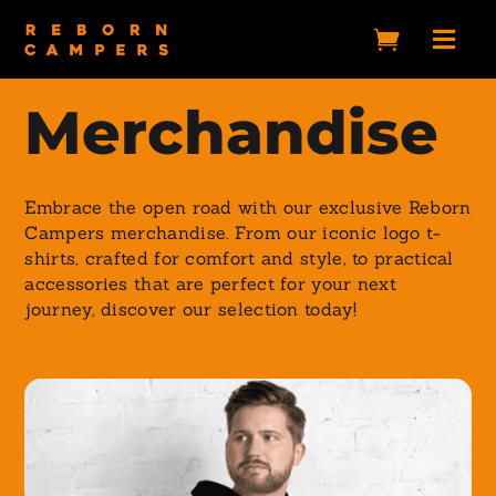


Merchandise
Embrace the open road with our exclusive Reborn
Campers merchandise. From our iconic logo t-
shirts, crafted for comfort and style, to practical
accessories that are perfect for your next
journey, discover our selection today!