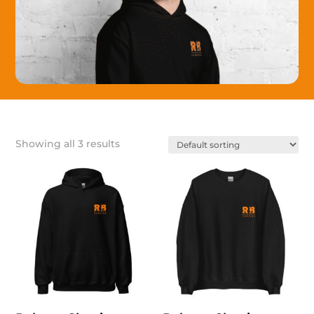
Showing all 3 results