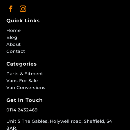
Quick Links
Home
Blog
About
Contact
Categories
Parts & Fitment
Vans For Sale
Van Conversions
Get In Touch
0114 2432469
Unit 5 The Gables, Holywell road, Sheffield, S4
8AR.