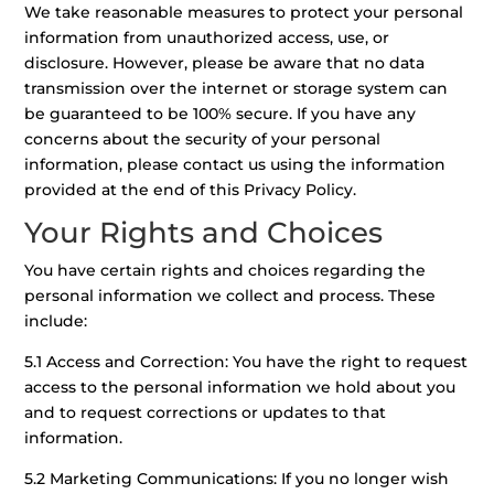
We take reasonable measures to protect your personal
information from unauthorized access, use, or
disclosure. However, please be aware that no data
transmission over the internet or storage system can
be guaranteed to be 100% secure. If you have any
concerns about the security of your personal
information, please contact us using the information
provided at the end of this Privacy Policy.
Your Rights and Choices
You have certain rights and choices regarding the
personal information we collect and process. These
include:
5.1 Access and Correction: You have the right to request
access to the personal information we hold about you
and to request corrections or updates to that
information.
5.2 Marketing Communications: If you no longer wish