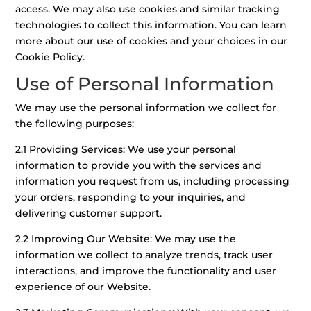
access. We may also use cookies and similar tracking
technologies to collect this information. You can learn
more about our use of cookies and your choices in our
Cookie Policy.
Use of Personal Information
We may use the personal information we collect for
the following purposes:
2.1 Providing Services: We use your personal
information to provide you with the services and
information you request from us, including processing
your orders, responding to your inquiries, and
delivering customer support.
2.2 Improving Our Website: We may use the
information we collect to analyze trends, track user
interactions, and improve the functionality and user
experience of our Website.