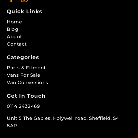
Quick Links
Home
Blog
About
Contact
Categories
Parts & Fitment
Vans For Sale
Van Conversions
Get In Touch
0114 2432469
Unit 5 The Gables, Holywell road, Sheffield, S4
8AR.