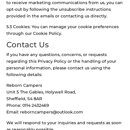
to receive marketing communications from us, you can
opt-out by following the unsubscribe instructions
provided in the emails or contacting us directly.
5.3 Cookies: You can manage your cookie preferences
through our Cookie Policy.
Contact Us
If you have any questions, concerns, or requests
regarding this Privacy Policy or the handling of your
personal information, please contact us using the
following details:
Reborn Campers
Unit 5 The Gables, Holywell Road,
Sheffield, S4 8AR
Phone: 0114 2432469
Email:
reborncampers@outlook.com
We will respond to your inquiries and requests as soon
as reasonably possible.