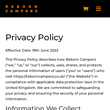


Privacy Policy
Effective Date: 19th June 2023
This Privacy Policy describes how Reborn Campers
(“we,” “us,” or “our”) collects, uses, shares, and protects
the personal information of users (“you” or “users”) who
visit https://reborncampers.co.uk/ (“the Website”) in
compliance with applicable data protection laws in the
United Kingdom. We are committed to safeguarding
your privacy and ensuring the security of your personal
information.
Information We Collect