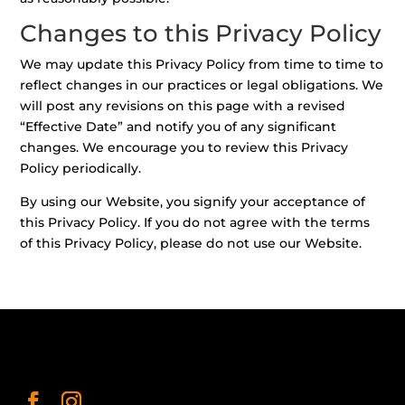
Changes to this Privacy Policy
We may update this Privacy Policy from time to time to
reflect changes in our practices or legal obligations. We
will post any revisions on this page with a revised
“Effective Date” and notify you of any significant
changes. We encourage you to review this Privacy
Policy periodically.
By using our Website, you signify your acceptance of
this Privacy Policy. If you do not agree with the terms
of this Privacy Policy, please do not use our Website.