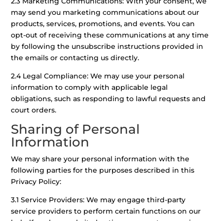
2.3 Marketing Communications: With your consent, we
may send you marketing communications about our
products, services, promotions, and events. You can
opt-out of receiving these communications at any time
by following the unsubscribe instructions provided in
the emails or contacting us directly.
2.4 Legal Compliance: We may use your personal
information to comply with applicable legal
obligations, such as responding to lawful requests and
court orders.
Sharing of Personal
Information
We may share your personal information with the
following parties for the purposes described in this
Privacy Policy:
3.1 Service Providers: We may engage third-party
service providers to perform certain functions on our