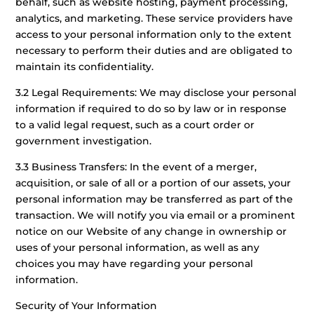
behalf, such as website hosting, payment processing,
analytics, and marketing. These service providers have
access to your personal information only to the extent
necessary to perform their duties and are obligated to
maintain its confidentiality.
3.2 Legal Requirements: We may disclose your personal
information if required to do so by law or in response
to a valid legal request, such as a court order or
government investigation.
3.3 Business Transfers: In the event of a merger,
acquisition, or sale of all or a portion of our assets, your
personal information may be transferred as part of the
transaction. We will notify you via email or a prominent
notice on our Website of any change in ownership or
uses of your personal information, as well as any
choices you may have regarding your personal
information.
Security of Your Information