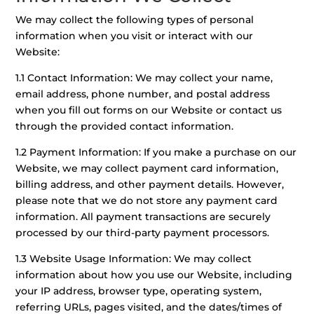
We may collect the following types of personal
information when you visit or interact with our
Website:
1.1 Contact Information: We may collect your name,
email address, phone number, and postal address
when you fill out forms on our Website or contact us
through the provided contact information.
1.2 Payment Information: If you make a purchase on our
Website, we may collect payment card information,
billing address, and other payment details. However,
please note that we do not store any payment card
information. All payment transactions are securely
processed by our third-party payment processors.
1.3 Website Usage Information: We may collect
information about how you use our Website, including
your IP address, browser type, operating system,
referring URLs, pages visited, and the dates/times of