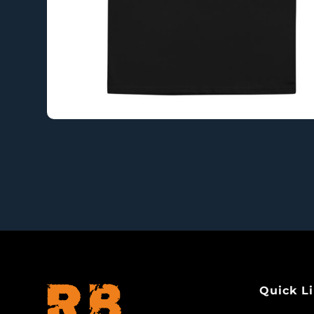
Quick L