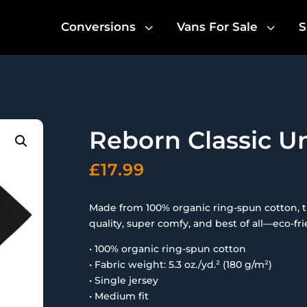
3
3
Conversions
Vans For Sale
S
Reborn Classic Un
£
17.99
Made from 100% organic ring-spun cotton, this
quality, super comfy, and best of all—eco-fri
• 100% organic ring-spun cotton
• Fabric weight: 5.3 oz./yd.² (180 g/m²)
• Single jersey
• Medium fit