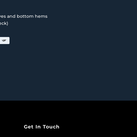
eves and bottom hems
eck)
Get In Touch