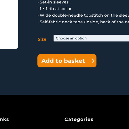
• Set-in sleeves
• 1 × 1 rib at collar
• Wide double-needle topstitch on the sle
• Self-fabric neck tape (inside, back of the n
Size
Add to basket
inks
Categories