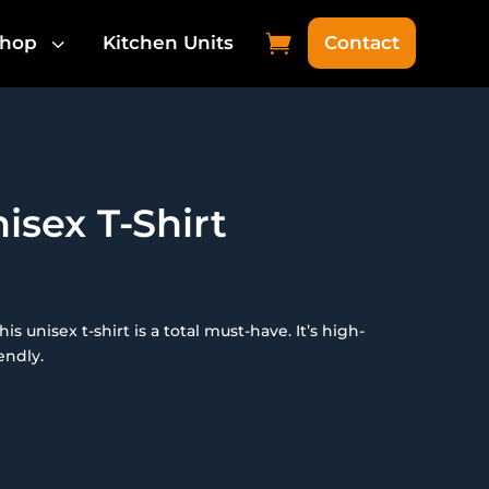
3

hop
Kitchen Units
Contact
isex T-Shirt
 unisex t-shirt is a total must-have. It’s high-
endly.