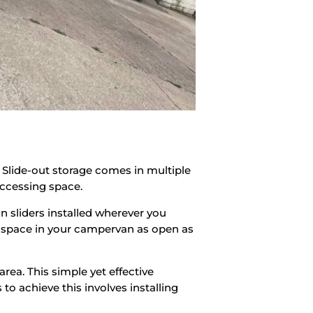
 Slide-out storage comes in multiple
accessing space.
 on sliders installed wherever you
he space in your campervan as open as
rea. This simple yet effective
to achieve this involves installing