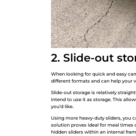
2. Slide-out st
When looking for quick and easy camp
different formats and can help your 
Slide-out storage is relatively straigh
intend to use it as storage. This all
you’d like.
Using more heavy-duty sliders, you can
solution proves ideal for meal times 
hidden sliders within an internal fram