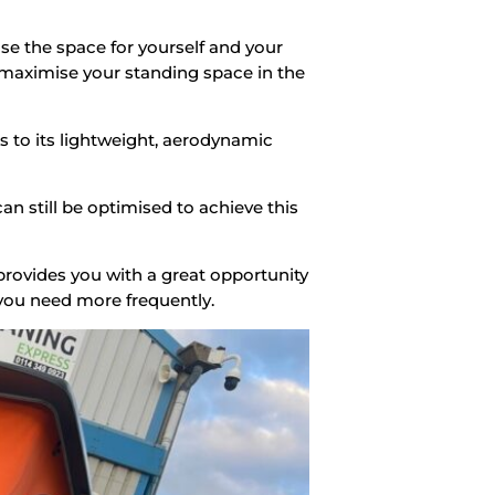
ase the space for yourself and your
 maximise your standing space in the
s to its lightweight, aerodynamic
n still be optimised to achieve this
provides you with a great opportunity
 you need more frequently.