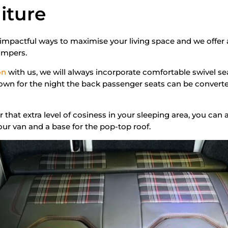
iture
 impactful ways to maximise your living space and we offer 
ampers.
on
with us, we will always incorporate comfortable swivel sea
own for the night the back passenger seats can be converte
for that extra level of cosiness in your sleeping area, you can
your van and a base for the pop-top roof.