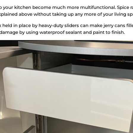
help your kitchen become much more multifunctional. Spice 
lained above without taking up any more of your living sp
x held in place by heavy-duty sliders can make jerry cans fi
damage by using waterproof sealant and paint to finish.