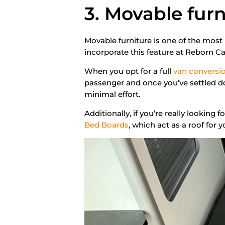
3. Movable furn
Movable furniture is one of the most
incorporate this feature at Reborn C
When you opt for a full
van conversi
passenger and once you’ve settled d
minimal effort.
Additionally, if you’re really looking 
Bed Boards
, which act as a roof for 