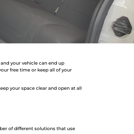
up and your vehicle can end up
our free time or keep all of your
eep your space clear and open at all
ber of different solutions that use