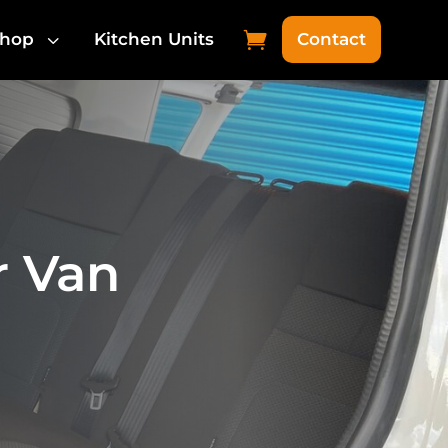
3

hop
Kitchen Units
Contact
r Van