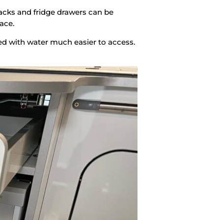
racks and fridge drawers can be
ace.
lled with water much easier to access.