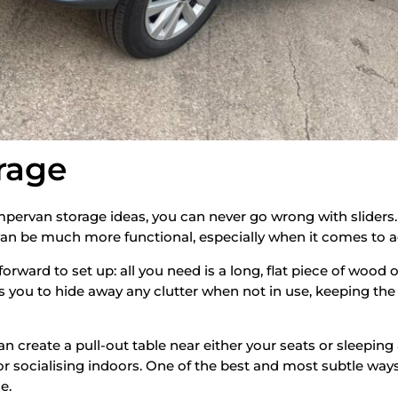
orage
ervan storage ideas, you can never go wrong with sliders.
van be much more functional, especially when it comes to 
tforward to set up: all you need is a long, flat piece of wood
ows you to hide away any clutter when not in use, keeping t
 create a pull-out table near either your seats or sleeping a
or socialising indoors. One of the best and most subtle ways 
e.