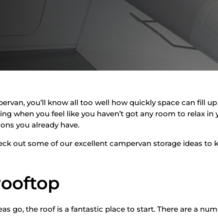
mpervan, you’ll know all too well how quickly space can fill 
ting when you feel like you haven’t got any room to relax in y
ions you already have.
heck out some of our excellent campervan storage ideas to k
 rooftop
 go, the roof is a fantastic place to start. There are a num