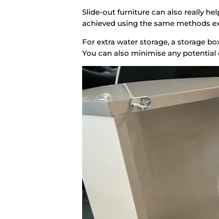
Slide-out furniture can also really 
achieved using the same methods exp
For extra water storage, a storage bo
You can also minimise any potential 