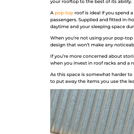
your rooftop to the best of its ability.
A
pop-top
roof is ideal if you spend 
passengers. Supplied and fitted in-h
daytime and your sleeping space duri
When you’re not using your pop-top ro
design that won’t make any noticeabl
If you’re more concerned about stori
when you invest in roof racks and a 
As this space is somewhat harder to 
to put away the items you use the le