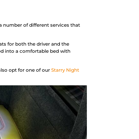
a number of different services that
ts for both the driver and the
d into a comfortable bed with
 also opt for one of our
Starry Night