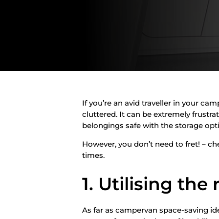
If you’re an avid traveller in your ca
cluttered. It can be extremely frustra
belongings safe with the storage opt
However, you don’t need to fret! – c
times.
1. Utilising the
As far as campervan space-saving ideas