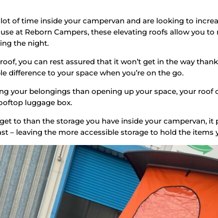
a lot of time inside your campervan and are looking to incre
ouse at Reborn Campers, these elevating roofs allow you to
ng the night.
of, you can rest assured that it won’t get in the way thank
e difference to your space when you’re on the go.
ng your belongings than opening up your space, your roof ca
rooftop luggage box.
get to than the storage you have inside your campervan, it 
ast – leaving the more accessible storage to hold the items