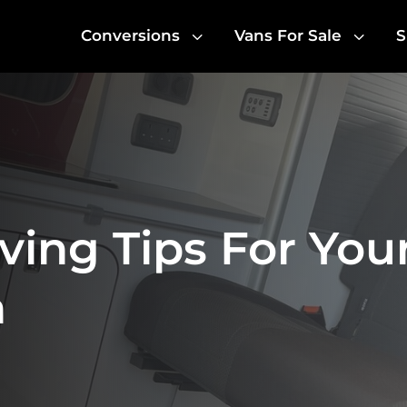
3
3
Conversions
Vans For Sale
S
ving Tips For You
n