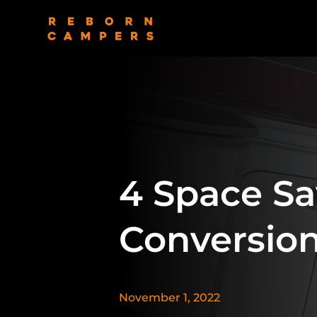
4 Space Sa
Conversio
November 1, 2022