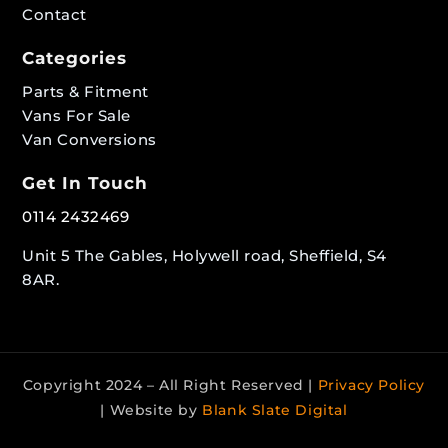
Contact
Categories
Parts & Fitment
Vans For Sale
Van Conversions
Get In Touch
0114 2432469
Unit 5 The Gables, Holywell road, Sheffield, S4
8AR.
Copyright 2024 – All Right Reserved |
Privacy Policy
| Website by
Blank Slate Digital