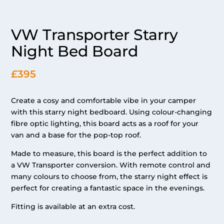
VW Transporter Starry
Night Bed Board
£395
Create a cosy and comfortable vibe in your camper
with this starry night bedboard. Using colour-changing
fibre optic lighting, this board acts as a roof for your
van and a base for the pop-top roof.
Made to measure, this board is the perfect addition to
a VW Transporter conversion. With remote control and
many colours to choose from, the starry night effect is
perfect for creating a fantastic space in the evenings.
Fitting is available at an extra cost.