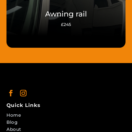
Awning rail
£245
Quick Links
Home
Blog
About