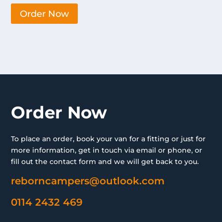
Order Now
Order Now
To place an order, book your van for a fitting or just for
more information, get in touch via email or phone, or
fill out the contact form and we will get back to you.
reborncampers@outlook.com
0114 2432 469