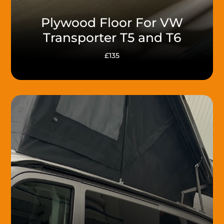
Plywood Floor For VW
Transporter T5 and T6
£135