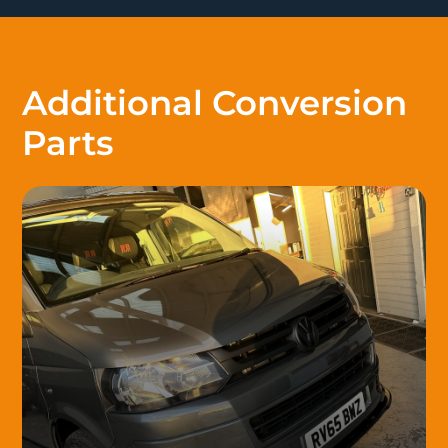
Additional Conversion
Parts