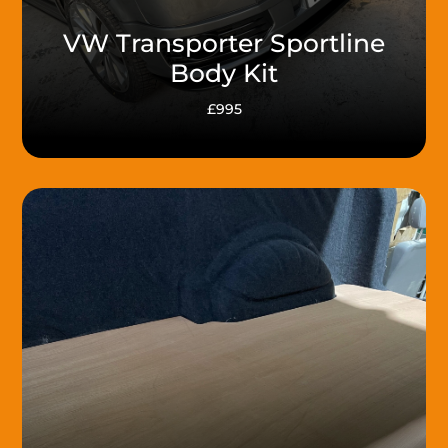
VW Transporter Sportline
Body Kit
£995