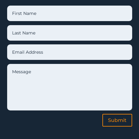
Submit