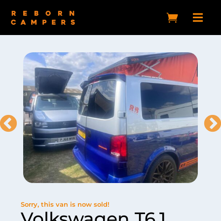


Sorry, this van is now sold!
Volkswagen T6.1