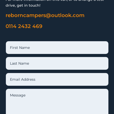
drive, get in touch!
reborncampers@outlook.com
0114 2432 469