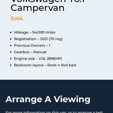
Campervan
Sold.
Mileage – 94,000 miles
Registration – 2021 (70 reg)
Previous Owners – 1
Gearbox – Manual
Engine size – 2.0L (89BHP)
Bedroom layout – Rock n Roll bed
Arrange A Viewing
For more information on this van, or to arrange a test