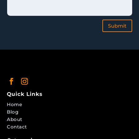
Submit
Quick Links
Home
Blog
About
Contact