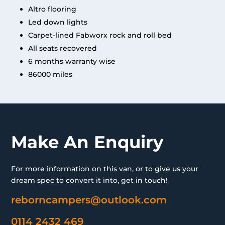
Altro flooring
Led down lights
Carpet-lined Fabworx rock and roll bed
All seats recovered
6 months warranty wise
86000 miles
Make An Enquiry
For more information on this van, or to give us your
dream spec to convert it into, get in touch!
reborncampers@outlook.com
0114 2432 469