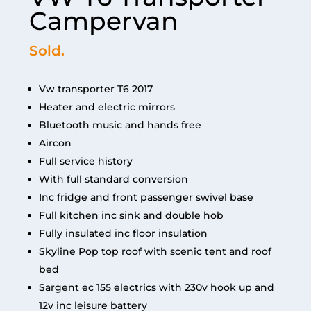
Campervan
Sold.
Vw transporter T6 2017
Heater and electric mirrors
Bluetooth music and hands free
Aircon
Full service history
With full standard conversion
Inc fridge and front passenger swivel base
Full kitchen inc sink and double hob
Fully insulated inc floor insulation
Skyline Pop top roof with scenic tent and roof
bed
Sargent ec 155 electrics with 230v hook up and
12v inc leisure battery