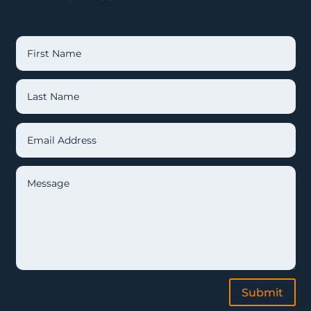
Submit