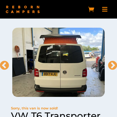


Sorry, this van is now sold!
VW T6 Transporter