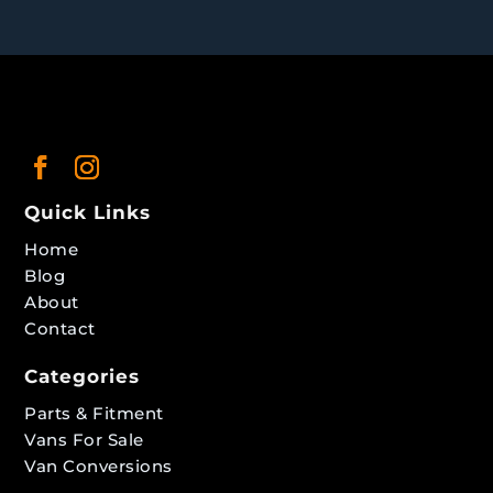
Quick Links
Home
Blog
About
Contact
Categories
Parts & Fitment
Vans For Sale
Van Conversions