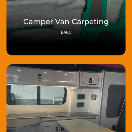
Camper Van Carpeting
£480