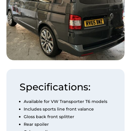
Specifications:
Available for VW Transporter T6 models
Includes sports line front valance
Gloss back front splitter
Rear spoiler