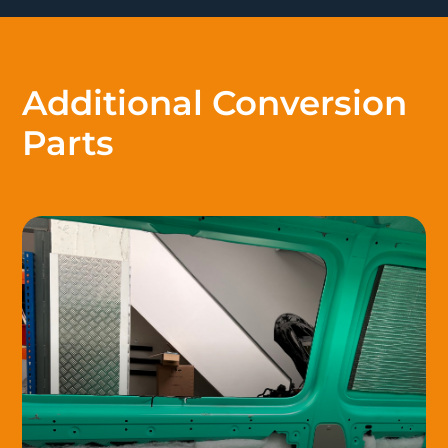
Additional Conversion
Parts