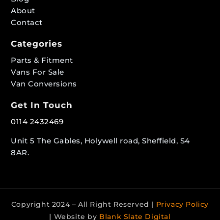
About
Contact
Categories
Parts & Fitment
Vans For Sale
Van Conversions
Get In Touch
0114 2432469
Unit 5 The Gables, Holywell road, Sheffield, S4
8AR.
Copyright 2024 – All Right Reserved |
Privacy Policy
| Website by
Blank Slate Digital