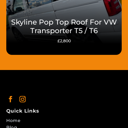
Skyline Pop Top Roof For VW
Transporter T5 / T6
£2,800
Quick Links
Home
Blog