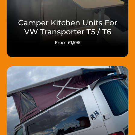
Camper Kitchen Units For
VW Transporter T5 / T6
From £1,595