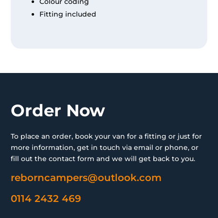
Colour coding
Fitting included
Order Now
To place an order, book your van for a fitting or just for
more information, get in touch via email or phone, or
fill out the contact form and we will get back to you.
reborncampers@outlook.com
0114 2432 469