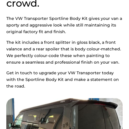
crowd.
The VW Transporter Sportline Body Kit gives your van a
sporty and aggressive look while still maintaining its
original factory fit and finish.
The kit includes a front splitter in gloss black, a front
valance and a rear spoiler that is body colour-matched.
We perfectly colour-code these when painting to
ensure a seamless and professional finish on your van.
Get in touch to upgrade your VW Transporter today
with the Sportline Body Kit and make a statement on
the road.