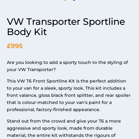
VW Transporter Sportline
Body Kit
£995
Are you looking to add a sporty touch to the styling of
your VW Transporter?
This VW T6 Front Sportline Kit is the perfect addition
to your van for a sleek, sporty look. This kit includes a
front valance, gloss black front splitter, and rear spoiler
that is colour-matched to your van’s paint for a
professional, factory-finished appearance.
Stand out from the crowd and give your T6 a more
aggressive and sporty look, made from durable
material, the entire kit withstands the rigours of