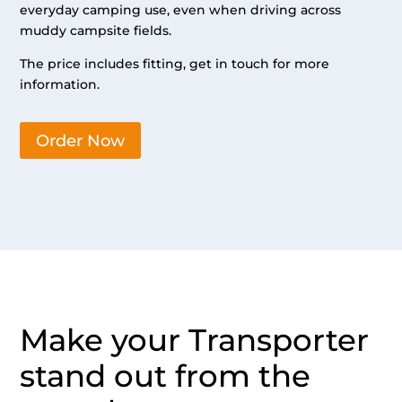
everyday camping use, even when driving across
muddy campsite fields.
The price includes fitting, get in touch for more
information.
Order Now
Make your Transporter
stand out from the