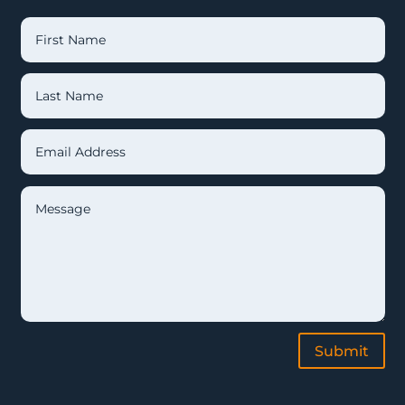
Submit